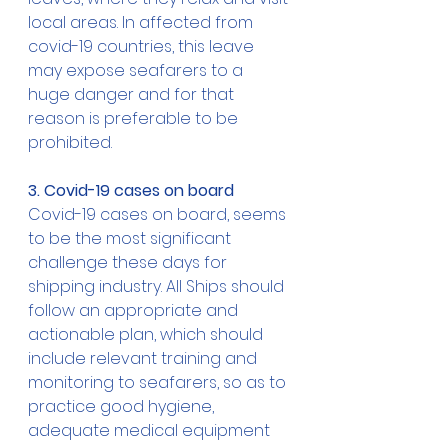
local areas. In affected from 
covid-19 countries, this leave 
may expose seafarers to a 
huge danger and for that 
reason is preferable to be 
prohibited. 
3. Covid-19 cases on board
Covid-19 cases on board, seems 
to be the most significant 
challenge these days for 
shipping industry. All Ships should 
follow an appropriate and 
actionable plan, which should 
include relevant training and 
monitoring to seafarers, so as to 
practice good hygiene, 
adequate medical equipment 