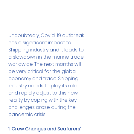
Undoubtedly, Covid-19 outbreak 
has a significant impact to 
Shipping industry and it leads to 
a slowdown in the marine trade 
worldwide. The next months will 
be very critical for the global 
economy and trade. Shipping 
industry needs to play its role 
and rapidly adjust to this new 
reality by coping with the key 
challenges arose during the 
pandemic crisis:
1. Crew Changes and Seafarers’ 