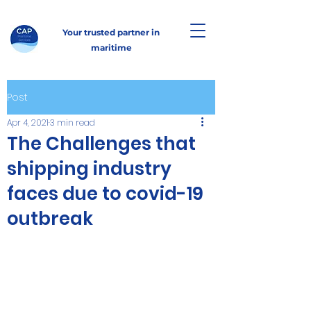
Your trusted partner in
maritime
Post
Apr 4, 2021
3 min read
The Challenges that
shipping industry
faces due to covid-19
outbreak