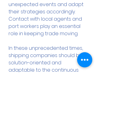
unexpected events and adapt 
their strategies accordingly. 
Contact with local agents and 
port workers play an essential 
role in keeping trade moving.
In these unprecedented times, 
shipping companies should be 
solution-oriented and 
adaptable to the continuous 
changes. It is very important for 
all the shipping cluster to create 
effective response plans and 
strategies always aligned with 
the international regulatory 
guidelines. What is more, the ship 
operators and masters have to 
seek guidance from local 
authorities and ships’ agents for 