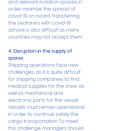
and relevant isolation spaces in 
order minimize the spread of 
covid-19 on board. Transferring 
the seafarers with covid-19 
ashore is also difficult as many 
countries may not accept them. 
4. Disruption in the supply of 
spares
Shipping operations face new 
challenges, as it is quite difficult 
for shipping companies to find 
medical supplies for the crew, as 
well as mechanical and 
electronic parts for the vessel. 
Vessels must remain operational 
in order to continue safely the 
cargo transportation. To meet 
this challenge, managers should 