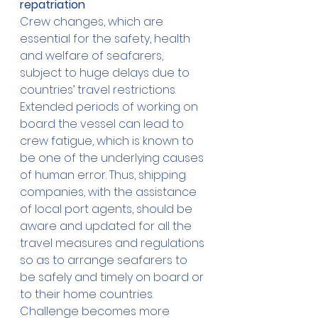
repatriation
Crew changes, which are 
essential for the safety, health 
and welfare of seafarers, 
subject to huge delays due to 
countries’ travel restrictions. 
Extended periods of working on 
board the vessel can lead to 
crew fatigue, which is known to 
be one of the underlying causes 
of human error. Thus, shipping 
companies, with the assistance 
of local port agents, should be 
aware and updated for all the 
travel measures and regulations 
so as to arrange seafarers to 
be safely and timely on board or 
to their home countries. 
Challenge becomes more 