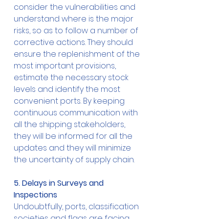
consider the vulnerabilities and 
understand where is the major 
risks, so as to follow a number of 
corrective actions. They should 
ensure the replenishment of the 
most important provisions, 
estimate the necessary stock 
levels and identify the most 
convenient ports. By keeping 
continuous communication with 
all the shipping stakeholders, 
they will be informed for all the 
updates and they will minimize 
the uncertainty of supply chain.
5. Delays in Surveys and 
Inspections
Undoubtfully, ports, classification 
societies and flags are facing 