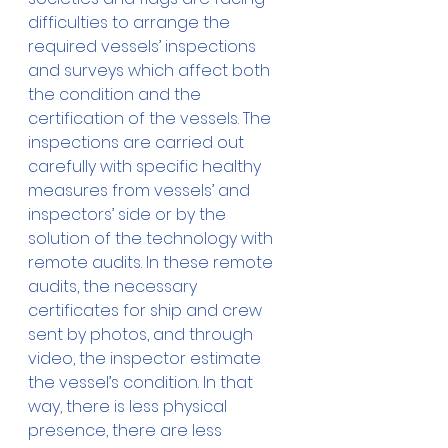
difficulties to arrange the 
required vessels’ inspections 
and surveys which affect both 
the condition and the 
certification of the vessels. The 
inspections are carried out 
carefully with specific healthy 
measures from vessels’ and 
inspectors’ side or by the 
solution of the technology with 
remote audits. In these remote 
audits, the necessary 
certificates for ship and crew 
sent by photos, and through 
video, the inspector estimate 
the vessel’s condition. In that 
way, there is less physical 
presence, there are less 