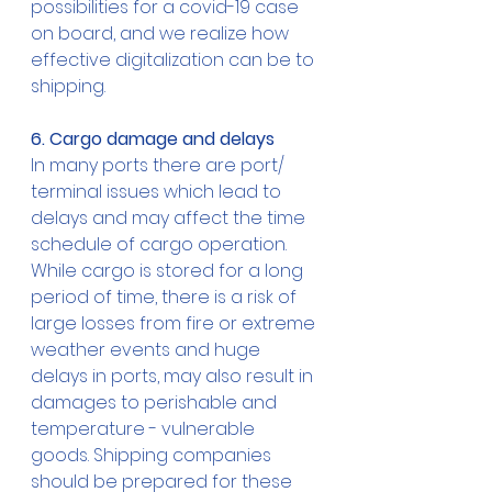
possibilities for a covid-19 case 
on board, and we realize how 
effective digitalization can be to 
shipping.
6. Cargo damage and delays
In many ports there are port/ 
terminal issues which lead to 
delays and may affect the time 
schedule of cargo operation. 
While cargo is stored for a long 
period of time, there is a risk of 
large losses from fire or extreme 
weather events and huge 
delays in ports, may also result in 
damages to perishable and 
temperature - vulnerable 
goods. Shipping companies 
should be prepared for these 