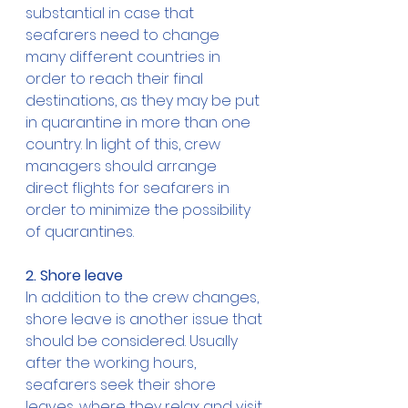
substantial in case that 
seafarers need to change 
many different countries in 
order to reach their final 
destinations, as they may be put 
in quarantine in more than one 
country. In light of this, crew 
managers should arrange 
direct flights for seafarers in 
order to minimize the possibility 
of quarantines. 
2. Shore leave
In addition to the crew changes, 
shore leave is another issue that 
should be considered. Usually 
after the working hours, 
seafarers seek their shore 
leaves, where they relax and visit 